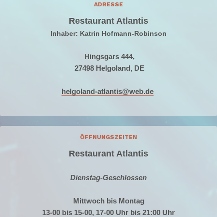
ADRESSE
Restaurant Atlantis
Inhaber: Katrin Hofmann-Robinson
Hingsgars 444,
27498 Helgoland, DE
helgoland-atlantis@web.de
ÖFFNUNGSZEITEN
Restaurant Atlantis
Dienstag-Geschlossen
Mittwoch bis Montag
13-00 bis 15-00, 17-00 Uhr bis 21:00 Uhr