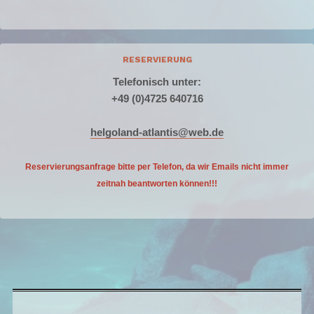
RESERVIERUNG
Telefonisch unter:
+49 (0)4725 640716
helgoland-atlantis@web.de
Reservierungsanfrage bitte per Telefon, da wir Emails nicht
immer
zeitnah beantworten können!!!