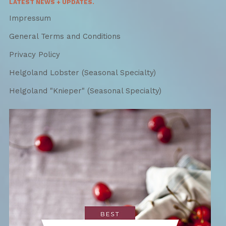
LATEST NEWS + UPDATES.
Impressum
General Terms and Conditions
Privacy Policy
Helgoland Lobster (Seasonal Specialty)
Helgoland "Knieper" (Seasonal Specialty)