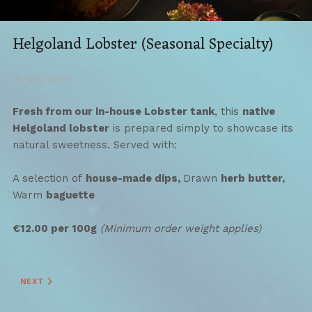
Helgoland Lobster (Seasonal Specialty)
11 April 2025
Fresh from our in-house Lobster tank
, this
native
Helgoland lobster
is prepared simply to showcase its
natural sweetness. Served with:
A selection of
house-made dips,
Drawn
herb butter,
Warm
baguette
€12.00 per 100g
(Minimum order weight applies)
NEXT ARTICLE: HELGOLAND "KNIEPER" (SEASONAL SPECIALTY)
NEXT