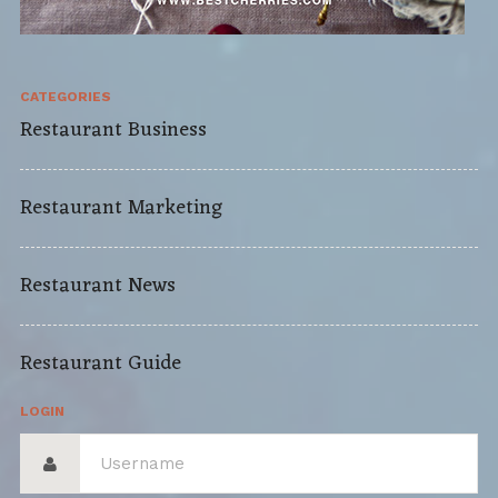
CATEGORIES
Restaurant Business
Restaurant Marketing
Restaurant News
Restaurant Guide
LOGIN