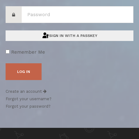
SIGN IN WITH A PASSKEY
Remember Me
Create an account
Forgot your username?
Forgot your password?