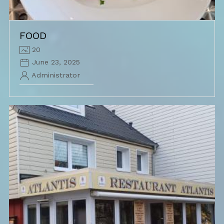
FOOD
20
June 23, 2025
Administrator