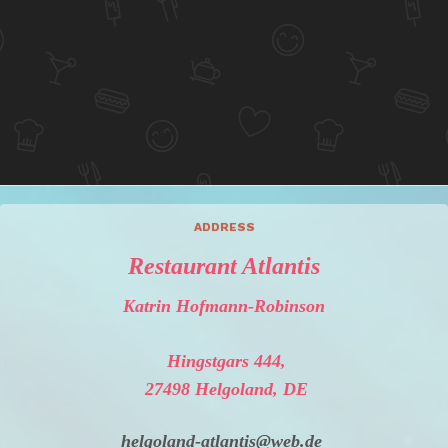
ADDRESS
Restaurant Atlantis
Katrin Hofmann-Robinson
Hingstgars 444,
27498 Helgoland, DE
helgoland-atlantis@web.de