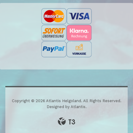
Copyright © 2026 Atlantis Helgoland. All Rights Reserved.
Designed by Atlantis.