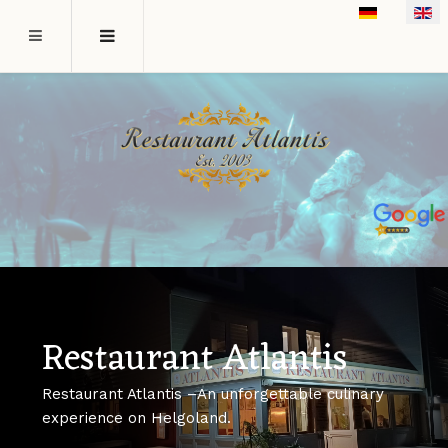
Select your l
Restaurant Atlantis
Restaurant Atlantis –An unforgettable culinary
experience on Helgoland.