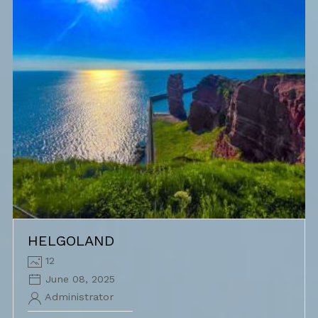
HELGOLAND
12
June 08, 2025
Administrator