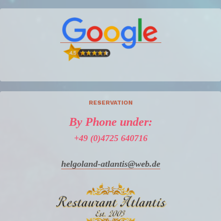
RESERVATION
By Phone under:
+49 (0)4725 640716
helgoland-atlantis@web.de