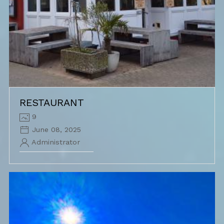
RESTAURANT
9
June 08, 2025
Administrator