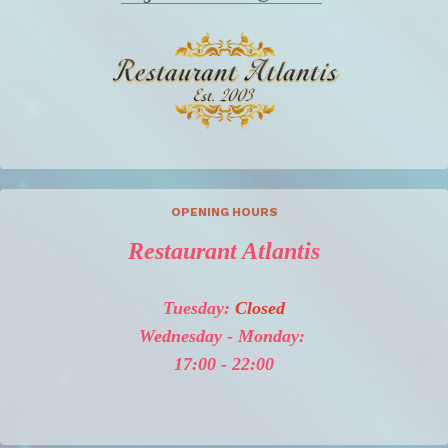
OPENING HOURS
Restaurant Atlantis
Tuesday:
Closed
Wednesday - Monday:
17:00 - 22:00