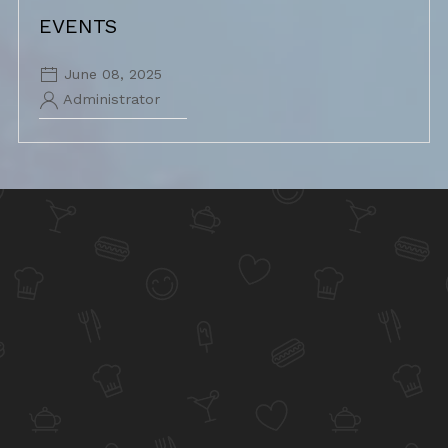
EVENTS
June 08, 2025
Administrator