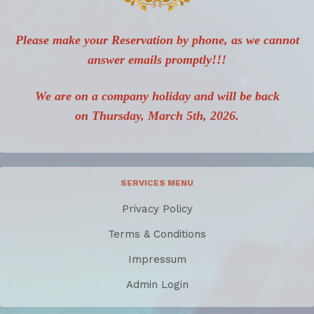
Please make your Reservation by phone, as we cannot
answer emails promptly!!!
We are on a company holiday and will be back
on Thursday, March 5th, 2026.
SERVICES MENU
Privacy Policy
Terms & Conditions
Impressum
Admin Login