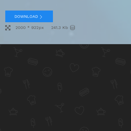
DOWNLOAD
2000 * 922px
241.3 Kb