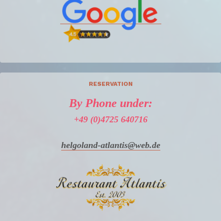
RESERVATION
By Phone under:
+49 (0)4725 640716
helgoland-atlantis@web.de