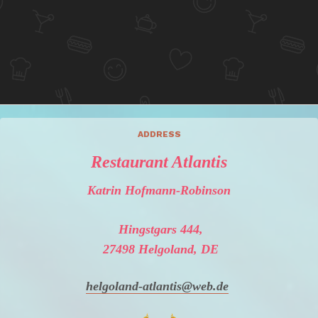
ADDRESS
Restaurant Atlantis
Katrin Hofmann-Robinson
Hingstgars 444,
27498 Helgoland, DE
helgoland-atlantis@web.de