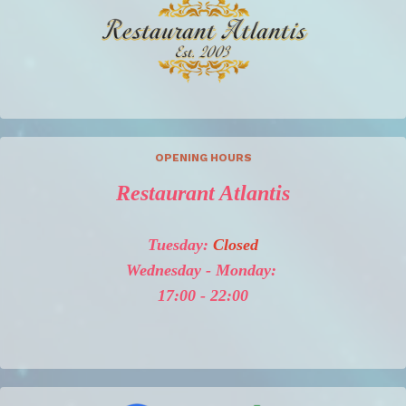
OPENING HOURS
Restaurant Atlantis
Tuesday:
Closed
Wednesday - Monday:
17:00 - 22:00