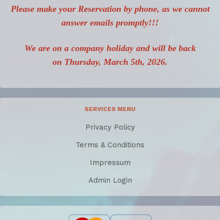
Please make your Reservation by phone, as we cannot
answer emails promptly!!!
We are on a company holiday and will be back
on Thursday, March 5th, 2026.
SERVICES MENU
Privacy Policy
Terms & Conditions
Impressum
Admin Login