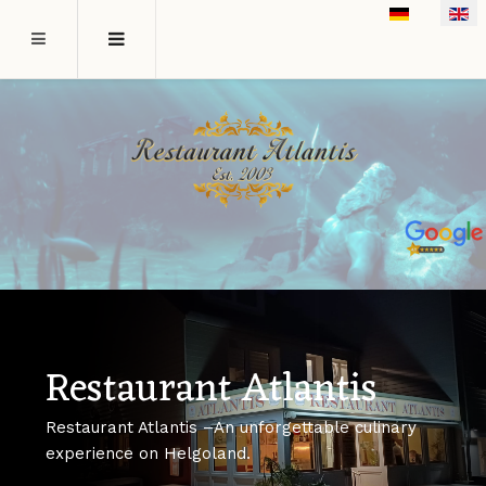
Select your l
Restaurant Atlantis
Restaurant Atlantis –An unforgettable culinary
experience on Helgoland.