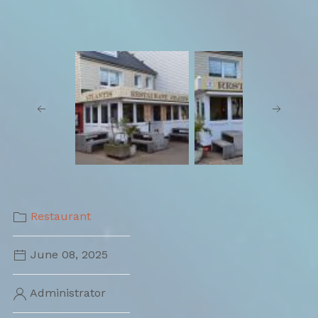
Restaurant
June 08, 2025
Administrator