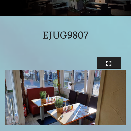
EJUG9807